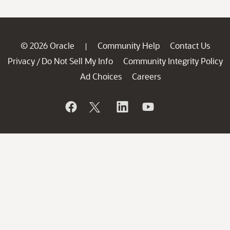
© 2026 Oracle
Community Help
Contact Us
|
Privacy
Do Not Sell My Info
Community Integrity Policy
/
Ad Choices
Careers