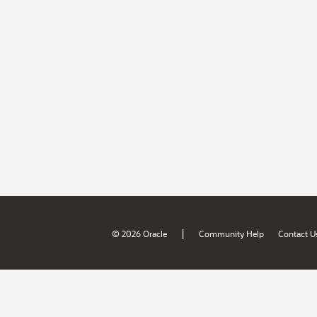
|
© 2026 Oracle
Community Help
Contact U