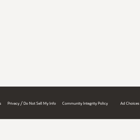
/
s
Privacy
Do Not Sell My Info
Community Integrity Policy
Ad Choices