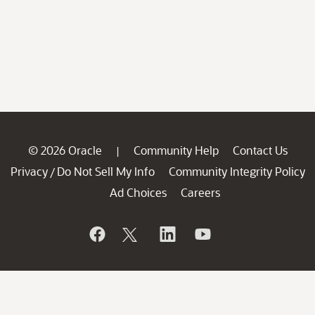
© 2026 Oracle
Community Help
Contact Us
|
Privacy
Do Not Sell My Info
Community Integrity Policy
/
Ad Choices
Careers