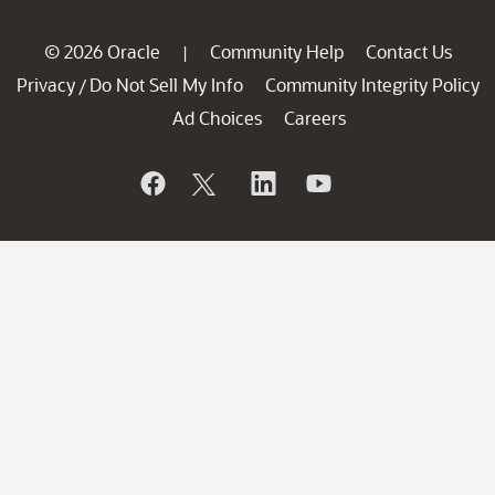
© 2026 Oracle
Community Help
Contact Us
|
Privacy
Do Not Sell My Info
Community Integrity Policy
/
Ad Choices
Careers