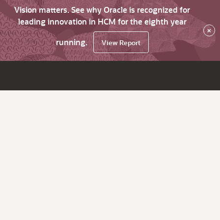
Vision matters. See why Oracle is recognized for
leading innovation in HCM for the eighth year
×
running.
View Report