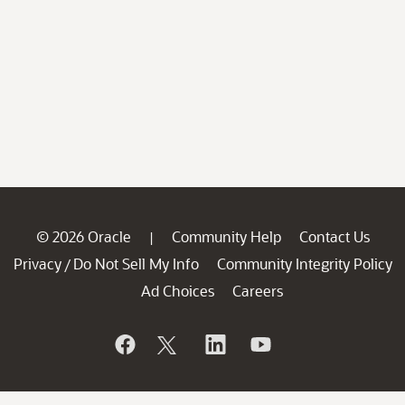
© 2026 Oracle
Community Help
Contact Us
|
Privacy
Do Not Sell My Info
Community Integrity Policy
/
Ad Choices
Careers