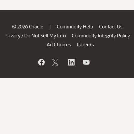
© 2026 Oracle
Community Help
Contact Us
|
Privacy
Do Not Sell My Info
Community Integrity Policy
/
Ad Choices
Careers