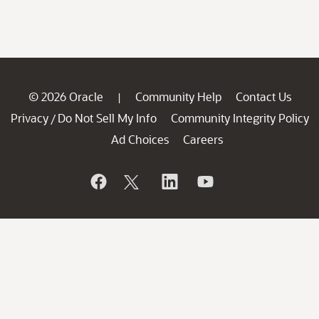
© 2026 Oracle
Community Help
Contact Us
|
Privacy
Do Not Sell My Info
Community Integrity Policy
/
Ad Choices
Careers