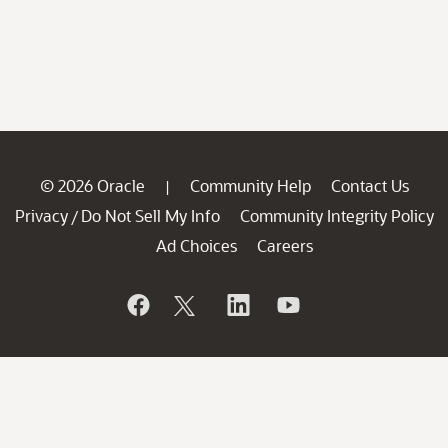
© 2026 Oracle
Community Help
Contact Us
|
Privacy
Do Not Sell My Info
Community Integrity Policy
/
Ad Choices
Careers