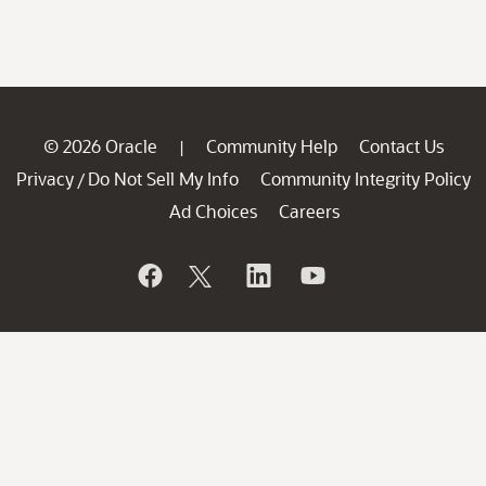
© 2026 Oracle
Community Help
Contact Us
|
Privacy
Do Not Sell My Info
Community Integrity Policy
/
Ad Choices
Careers