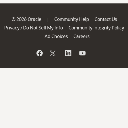
© 2026 Oracle
Community Help
Contact Us
|
Privacy
Do Not Sell My Info
Community Integrity Policy
/
Ad Choices
Careers