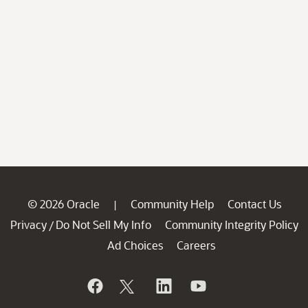
© 2026 Oracle
Community Help
Contact Us
|
Privacy
Do Not Sell My Info
Community Integrity Policy
/
Ad Choices
Careers