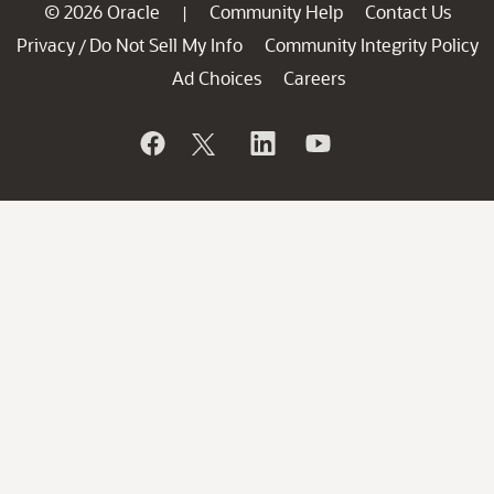
© 2026 Oracle
Community Help
Contact Us
|
Privacy
Do Not Sell My Info
Community Integrity Policy
/
Ad Choices
Careers