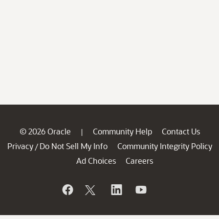
© 2026 Oracle
Community Help
Contact Us
|
Privacy
Do Not Sell My Info
Community Integrity Policy
/
Ad Choices
Careers