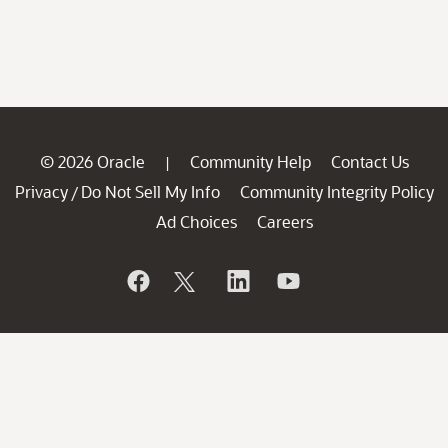
© 2026 Oracle
Community Help
Contact Us
|
Privacy
Do Not Sell My Info
Community Integrity Policy
/
Ad Choices
Careers