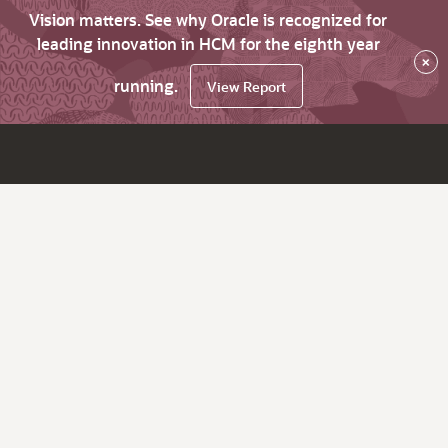
Vision matters. See why Oracle is recognized for
leading innovation in HCM for the eighth year
×
running.
View Report