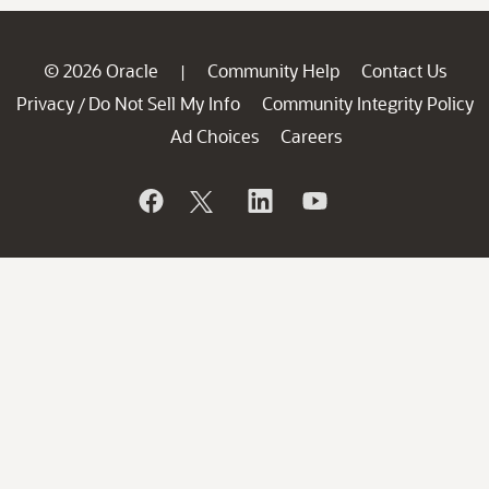
© 2026 Oracle
Community Help
Contact Us
|
Privacy
Do Not Sell My Info
Community Integrity Policy
/
Ad Choices
Careers