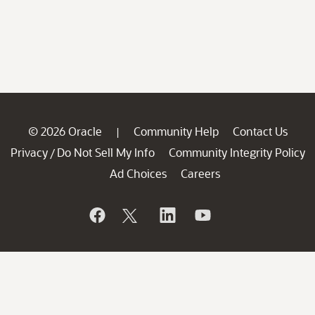
© 2026 Oracle
Community Help
Contact Us
|
Privacy
Do Not Sell My Info
Community Integrity Policy
/
Ad Choices
Careers