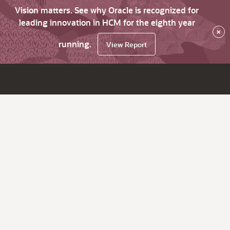
Vision matters. See why Oracle is recognized for
leading innovation in HCM for the eighth year
×
running.
View Report