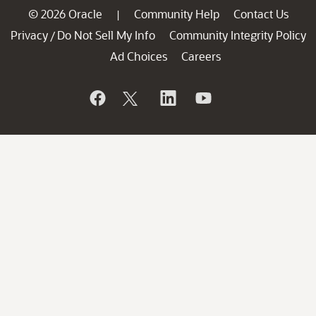
© 2026 Oracle
Community Help
Contact Us
|
Privacy
Do Not Sell My Info
Community Integrity Policy
/
Ad Choices
Careers