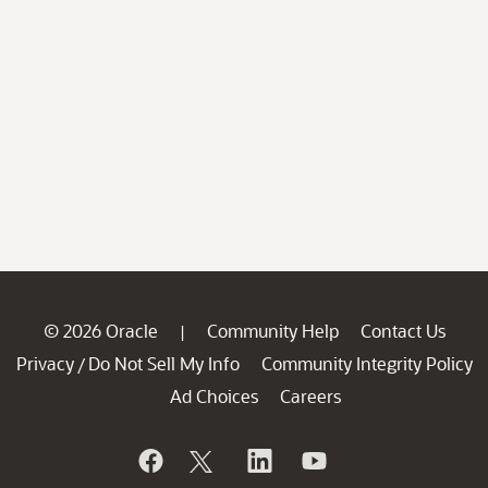
© 2026 Oracle
Community Help
Contact Us
|
Privacy
Do Not Sell My Info
Community Integrity Policy
/
Ad Choices
Careers