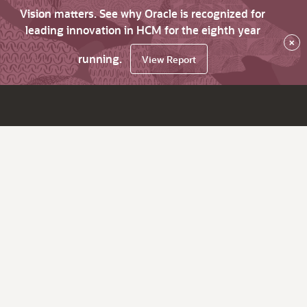
Vision matters. See why Oracle is recognized for
leading innovation in HCM for the eighth year
×
running.
View Report