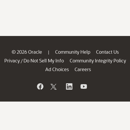
© 2026 Oracle
Community Help
Contact Us
|
Privacy
Do Not Sell My Info
Community Integrity Policy
/
Ad Choices
Careers