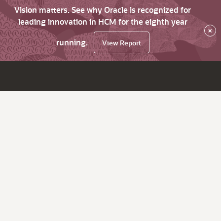
Vision matters. See why Oracle is recognized for
leading innovation in HCM for the eighth year
×
running.
View Report