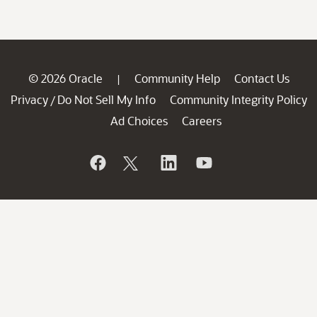
© 2026 Oracle
Community Help
Contact Us
|
Privacy
Do Not Sell My Info
Community Integrity Policy
/
Ad Choices
Careers