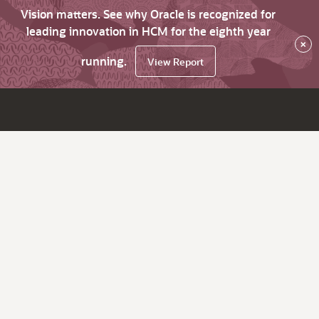
Vision matters. See why Oracle is recognized for
leading innovation in HCM for the eighth year
×
running.
View Report