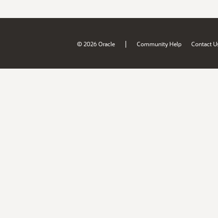
|
© 2026 Oracle
Community Help
Contact U