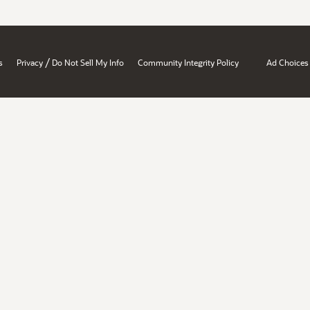
/
s
Privacy
Do Not Sell My Info
Community Integrity Policy
Ad Choices