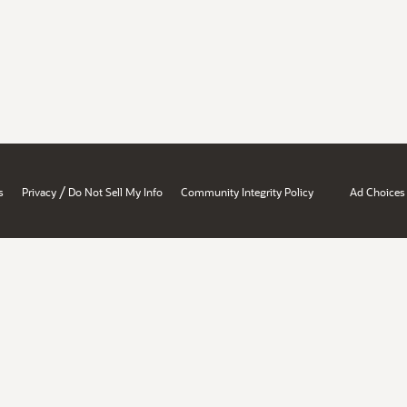
/
s
Privacy
Do Not Sell My Info
Community Integrity Policy
Ad Choices