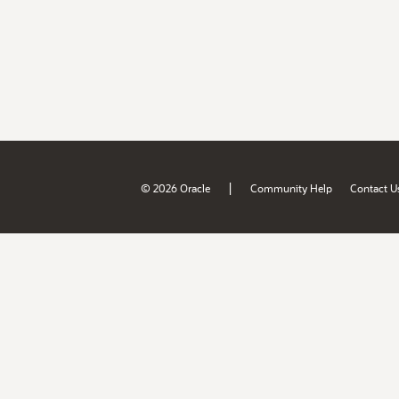
|
© 2026 Oracle
Community Help
Contact U