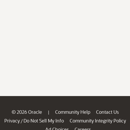
© 2026 Oracle
Community Help
Contact Us
|
Privacy
Do Not Sell My Info
Community Integrity Policy
/
Ad Choices
Careers