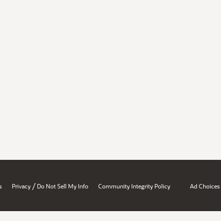
/
s
Privacy
Do Not Sell My Info
Community Integrity Policy
Ad Choices