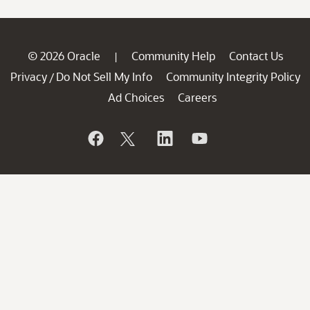
© 2026 Oracle
Community Help
Contact Us
|
Privacy
Do Not Sell My Info
Community Integrity Policy
/
Ad Choices
Careers