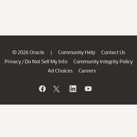
© 2026 Oracle
Community Help
Contact Us
|
Privacy
Do Not Sell My Info
Community Integrity Policy
/
Ad Choices
Careers