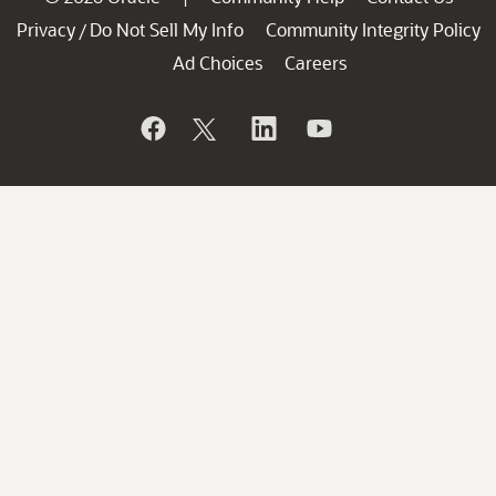
Privacy
Do Not Sell My Info
Community Integrity Policy
/
Ad Choices
Careers