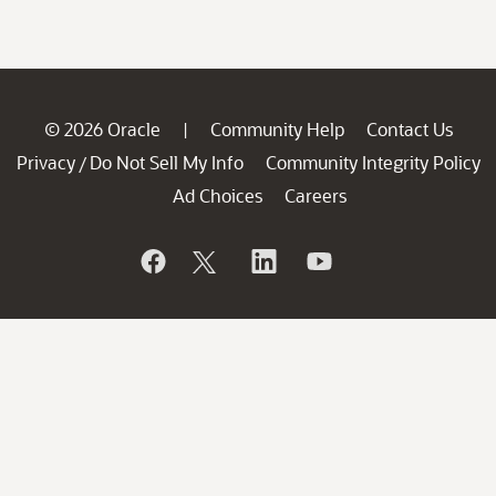
© 2026 Oracle
Community Help
Contact Us
|
Privacy
Do Not Sell My Info
Community Integrity Policy
/
Ad Choices
Careers