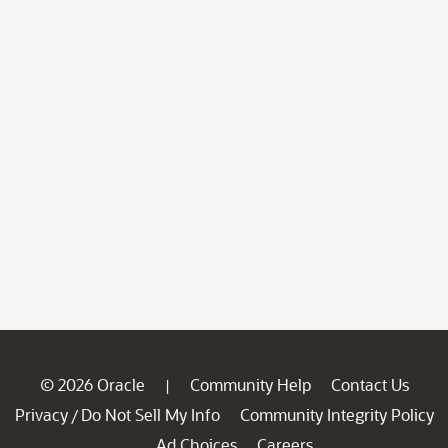
© 2026 Oracle
Community Help
Contact Us
|
Privacy
Do Not Sell My Info
Community Integrity Policy
/
Ad Choices
Careers