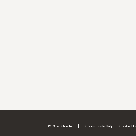
|
© 2026 Oracle
Community Help
Contact U