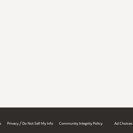
/
s
Privacy
Do Not Sell My Info
Community Integrity Policy
Ad Choices