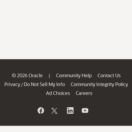
© 2026 Oracle
Community Help
Contact Us
|
Privacy
Do Not Sell My Info
Community Integrity Policy
/
Ad Choices
Careers