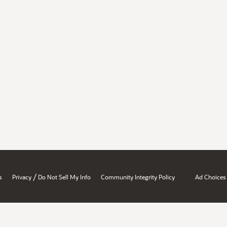
/
s
Privacy
Do Not Sell My Info
Community Integrity Policy
Ad Choices