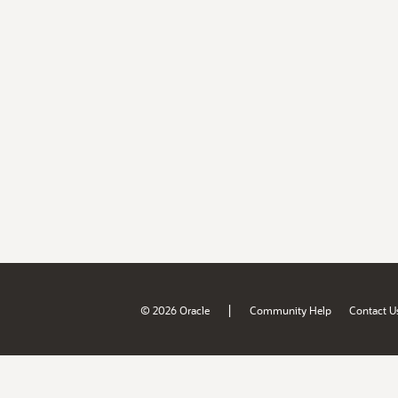
|
© 2026 Oracle
Community Help
Contact U