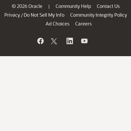
© 2026 Oracle
Community Help
Contact Us
|
Privacy
Do Not Sell My Info
Community Integrity Policy
/
Ad Choices
Careers