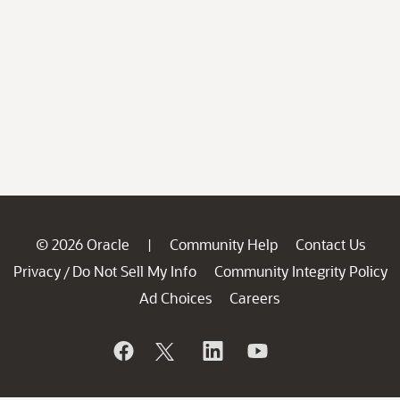
© 2026 Oracle
Community Help
Contact Us
|
Privacy
Do Not Sell My Info
Community Integrity Policy
/
Ad Choices
Careers