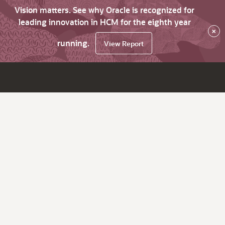
Vision matters. See why Oracle is recognized for
leading innovation in HCM for the eighth year
×
running.
View Report