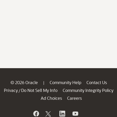
© 2026 Oracle
Community Help
Contact Us
|
Privacy
Do Not Sell My Info
Community Integrity Policy
/
Ad Choices
Careers