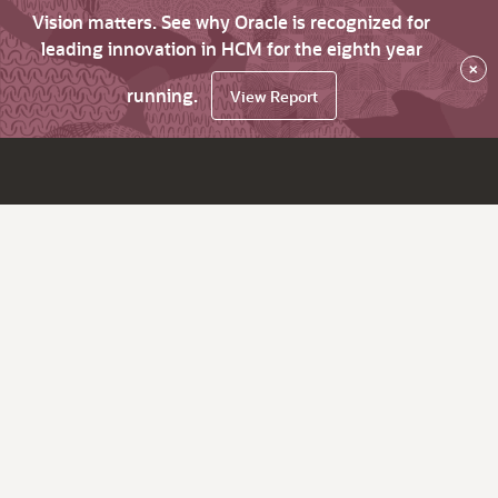
Vision matters. See why Oracle is recognized for
leading innovation in HCM for the eighth year
×
running.
View Report