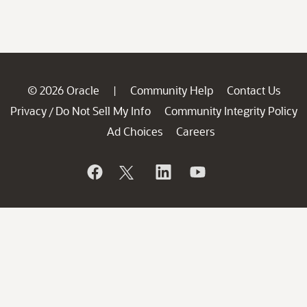
© 2026 Oracle
Community Help
Contact Us
|
Privacy
Do Not Sell My Info
Community Integrity Policy
/
Ad Choices
Careers