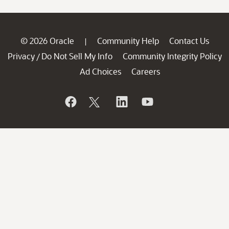
© 2026 Oracle
Community Help
Contact Us
|
Privacy
Do Not Sell My Info
Community Integrity Policy
/
Ad Choices
Careers