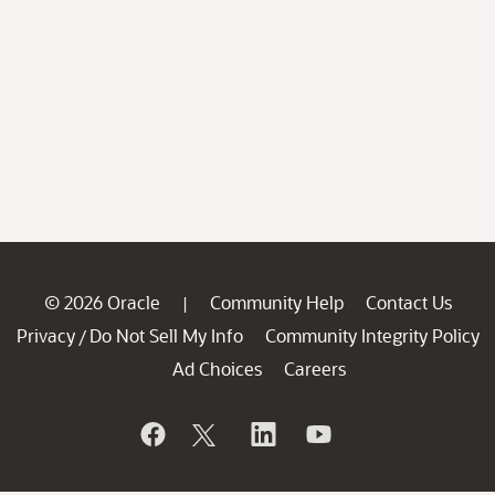
© 2026 Oracle
Community Help
Contact Us
|
Privacy
Do Not Sell My Info
Community Integrity Policy
/
Ad Choices
Careers