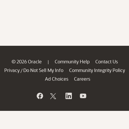
© 2026 Oracle
Community Help
Contact Us
|
Privacy
Do Not Sell My Info
Community Integrity Policy
/
Ad Choices
Careers