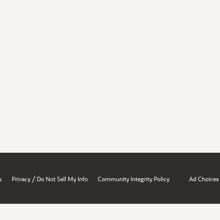
/
s
Privacy
Do Not Sell My Info
Community Integrity Policy
Ad Choices