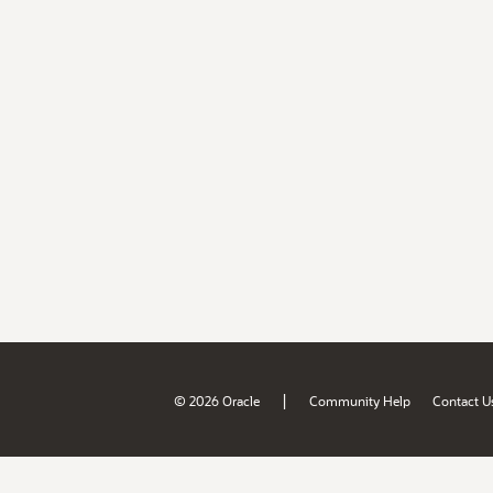
|
© 2026 Oracle
Community Help
Contact U