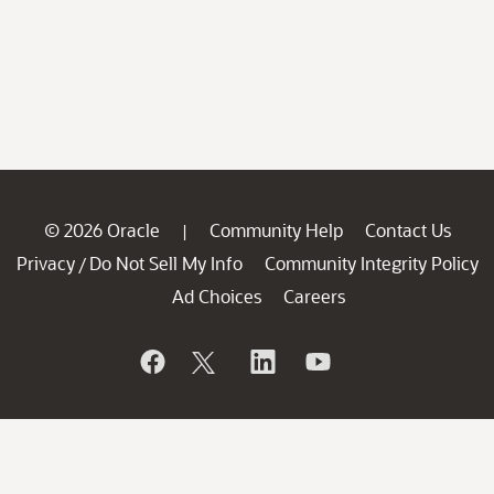
© 2026 Oracle
Community Help
Contact Us
|
Privacy
Do Not Sell My Info
Community Integrity Policy
/
Ad Choices
Careers