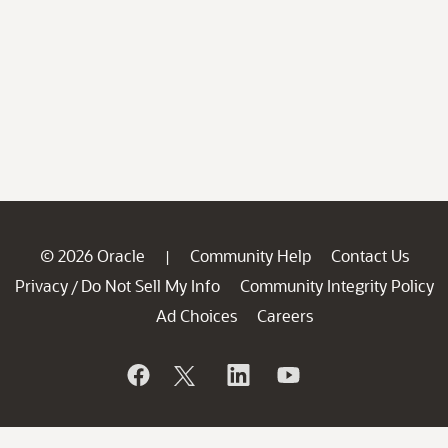
© 2026 Oracle
Community Help
Contact Us
|
Privacy
Do Not Sell My Info
Community Integrity Policy
/
Ad Choices
Careers