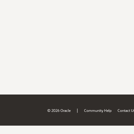
|
© 2026 Oracle
Community Help
Contact U