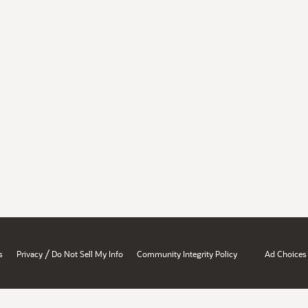
/
s
Privacy
Do Not Sell My Info
Community Integrity Policy
Ad Choices