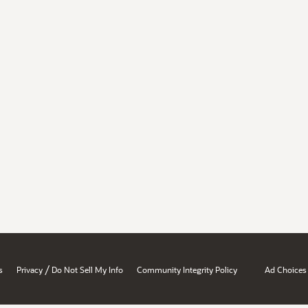
/
s
Privacy
Do Not Sell My Info
Community Integrity Policy
Ad Choices