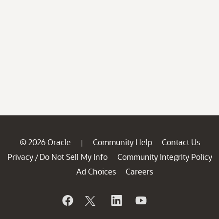
© 2026 Oracle
Community Help
Contact Us
|
Privacy
Do Not Sell My Info
Community Integrity Policy
/
Ad Choices
Careers