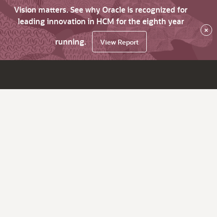
Vision matters. See why Oracle is recognized for
leading innovation in HCM for the eighth year
×
running.
View Report