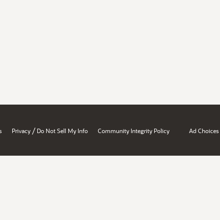
/
s
Privacy
Do Not Sell My Info
Community Integrity Policy
Ad Choices