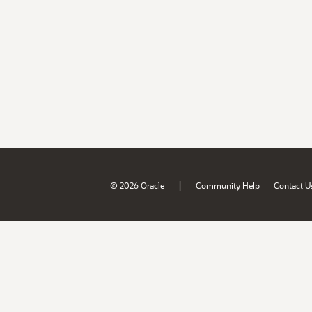
|
© 2026 Oracle
Community Help
Contact U