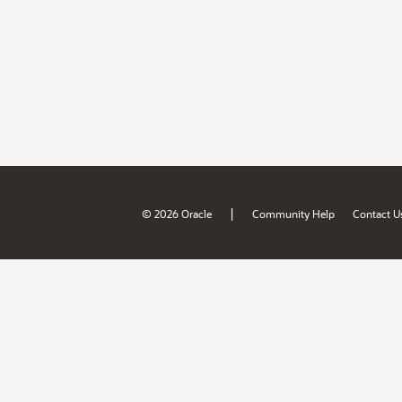
|
© 2026 Oracle
Community Help
Contact U