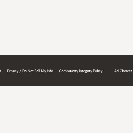
/
s
Privacy
Do Not Sell My Info
Community Integrity Policy
Ad Choices