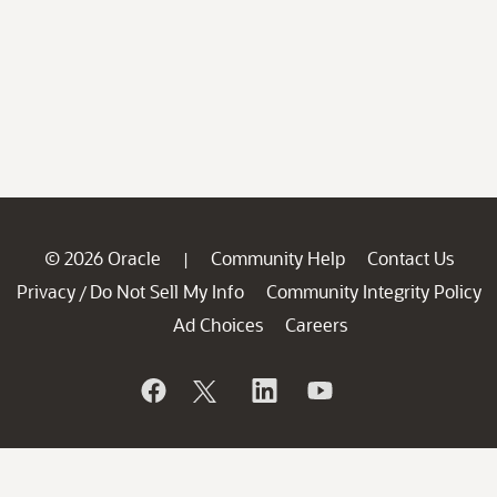
© 2026 Oracle
Community Help
Contact Us
|
Privacy
Do Not Sell My Info
Community Integrity Policy
/
Ad Choices
Careers