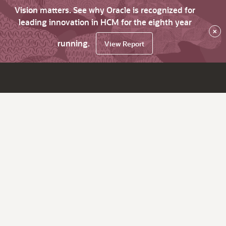
Vision matters. See why Oracle is recognized for
leading innovation in HCM for the eighth year
×
running.
View Report