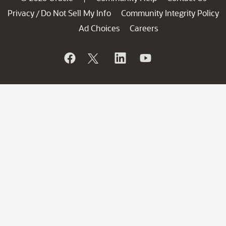
Privacy
Do Not Sell My Info
Community Integrity Policy
/
Ad Choices
Careers