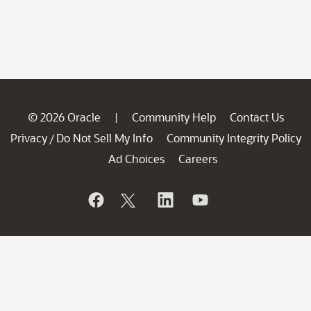
© 2026 Oracle
Community Help
Contact Us
|
Privacy
Do Not Sell My Info
Community Integrity Policy
/
Ad Choices
Careers